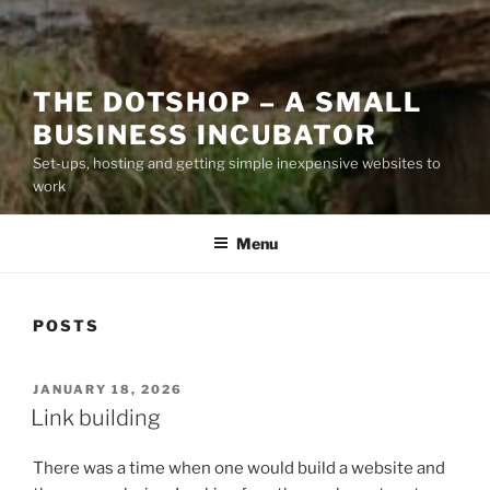
THE DOTSHOP – A SMALL
BUSINESS INCUBATOR
Set-ups, hosting and getting simple inexpensive websites to
work
Menu
POSTS
POSTED
JANUARY 18, 2026
ON
Link building
There was a time when one would build a website and