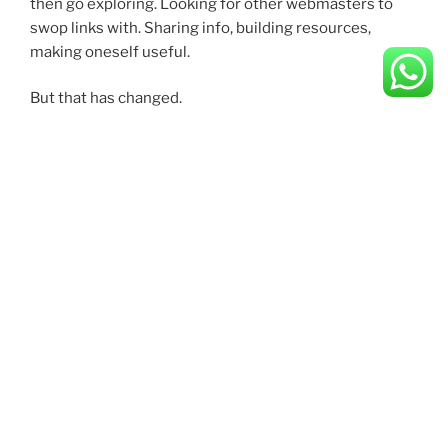
then go exploring. Looking for other webmasters to
swop links with. Sharing info, building resources,
making oneself useful.
But that has changed.
All things appear to have gone in the wrong direction.
CATEGORIES
Categories